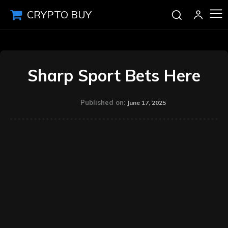
CRYPTO BUY
Sharp Sport Bets Here
Published on:
June 17, 2025