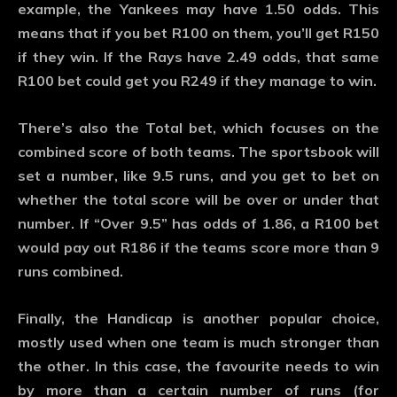
example, the Yankees may have 1.50 odds. This
means that if you bet R100 on them, you’ll get R150
if they win. If the Rays have 2.49 odds, that same
R100 bet could get you R249 if they manage to win.
There’s also the
Total
bet, which focuses on the
combined score of both teams. The sportsbook will
set a number, like 9.5 runs, and you get to bet on
whether the total score will be over or under that
number. If “Over 9.5” has odds of 1.86, a R100 bet
would pay out R186 if the teams score more than 9
runs combined.
Finally, the
Handicap
is another popular choice,
mostly used when one team is much stronger than
the other. In this case, the favourite needs to win
by more than a certain number of runs (for