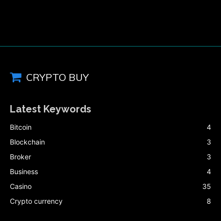
CRYPTO BUY
Latest Keywords
Bitcoin
4
Blockchain
3
Broker
3
Business
4
Casino
35
Crypto currency
8