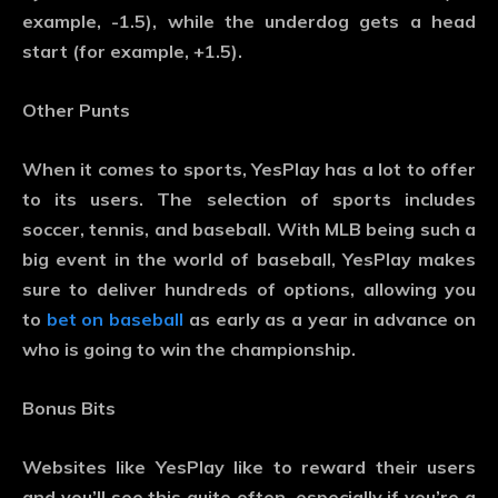
example, -1.5), while the underdog gets a head
start (for example, +1.5).
Other Punts
When it comes to sports, YesPlay has a lot to offer
to its users. The selection of sports includes
soccer, tennis, and baseball. With MLB being such a
big event in the world of baseball, YesPlay makes
sure to deliver hundreds of options, allowing you
to
bet on baseball
as early as a year in advance on
who is going to win the championship.
Bonus Bits
Websites like YesPlay like to reward their users
and you’ll see this quite often, especially if you’re a