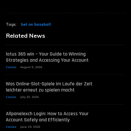
Tags:
bet on baseball
Related News
lotus 365 win – Your Guide to Winning
Strategies and Accessing Your Account
Casino
August 5, 2026
Was Online-Slot-Spiele im Laufe der Zeit
leichter erneut zu spielen macht
Casino
July 20, 2026
Allpanelexch Login: How to Access Your
Account Safely and Efficiently
Casino
June 19, 2026