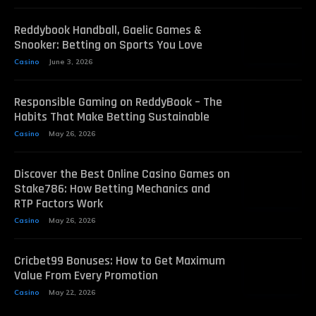
Reddybook Handball, Gaelic Games &
Snooker: Betting on Sports You Love
Casino
June 3, 2026
Responsible Gaming on ReddyBook – The
Habits That Make Betting Sustainable
Casino
May 26, 2026
Discover the Best Online Casino Games on
Stake786: How Betting Mechanics and
RTP Factors Work
Casino
May 26, 2026
Cricbet99 Bonuses: How to Get Maximum
Value From Every Promotion
Casino
May 22, 2026