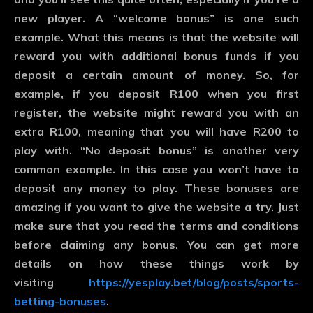
new player. A “welcome bonus” is one such
example. What this means is that the website will
reward you with additional bonus funds if you
deposit a certain amount of money. So, for
example, if you deposit R100 when you first
register, the website might reward you with an
extra R100, meaning that you will have R200 to
play with. “No deposit bonus” is another very
common example. In this case you won’t have to
deposit any money to play. These bonuses are
amazing if you want to give the website a try. Just
make sure that you read the terms and conditions
before claiming any bonus. You can get more
details on how these things work by
visiting
https://yesplay.bet/blog/posts/sports-
betting-bonuses
.