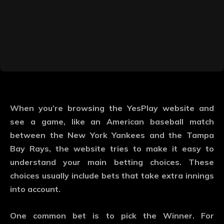
When you’re browsing the YesPlay website and
see a game, like an American baseball match
between the New York Yankees and the Tampa
Bay Rays, the website tries to make it easy to
understand your main betting choices. These
choices usually include bets that take extra innings
into account.
One common bet is to pick the
Winner
. For