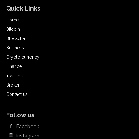
Quick Links
Home
Bitcoin
Blockchain
Business
Crypto currency
Finance
Investment
Broker
Contact us
Follow us
Facebook
Instagram