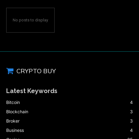
No posts to display
CRYPTO BUY
Latest Keywords
Bitcoin
4
Blockchain
3
Broker
3
Business
4