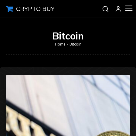
CRYPTO BUY
Bitcoin
Home
Bitcoin