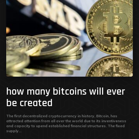
how many bitcoins will ever
be created
The first decentralized cryptocurrency in history, Bitcoin, has
attracted attention from all over the world due to its inventiveness
and capacity to upend established financial structures. The fixed
supply...