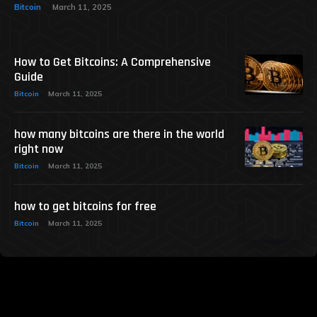
Bitcoin
March 11, 2025
How to Get Bitcoins: A Comprehensive
Guide
Bitcoin
March 11, 2025
how many bitcoins are there in the world
right now
Bitcoin
March 11, 2025
how to get bitcoins for free
Bitcoin
March 11, 2025