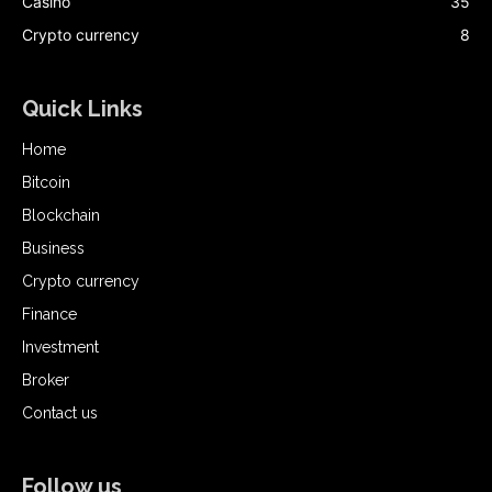
Casino
35
Crypto currency
8
Quick Links
Home
Bitcoin
Blockchain
Business
Crypto currency
Finance
Investment
Broker
Contact us
Follow us