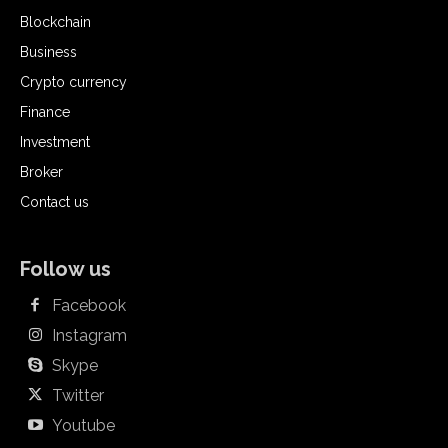
Blockchain
Business
Crypto currency
Finance
Investment
Broker
Contact us
Follow us
Facebook
Instagram
Skype
Twitter
Youtube