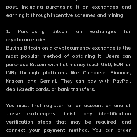
post, including purchasing it on exchanges and
earning it through incentive schemes and mining.
1. Purchasing Bitcoin on exchanges for
cryptocurrencies
Buying Bitcoin on a cryptocurrency exchange is the
most popular method of obtaining it. Users can
purchase Bitcoin with fiat money (such USD, EUR, or
INR) through platforms like Coinbase, Binance,
Kraken, and Gemini. They can pay with PayPal,
debit/credit cards, or bank transfers.
You must first register for an account on one of
these exchangers, finish any identification
verification steps that may be required, and
connect your payment method. You can order