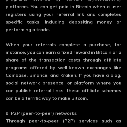
platforms. You can get paid in Bitcoin when a user
registers using your referral link and completes
specific tasks, including depositing money or
performing a trade.
When your referrals complete a purchase, for
instance, you can earn a fixed reward in Bitcoin or a
share of the transaction costs through affiliate
programs offered by well-known exchanges like
Coinbase, Binance, and Kraken. If you have a blog,
social network presence, or platform where you
can publish referral links, these affiliate schemes
can be a terrific way to make Bitcoin.
9. P2P (peer-to-peer) networks
Through peer-to-peer (P2P) services such as