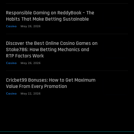
Responsible Gaming on ReddyBook – The
Habits That Make Betting Sustainable
Casino
May 26, 2026
Discover the Best Online Casino Games on
Stake786: How Betting Mechanics and
RTP Factors Work
Casino
May 26, 2026
Cricbet99 Bonuses: How to Get Maximum
Value From Every Promotion
Casino
May 22, 2026