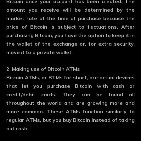
Bitcoin once your account has been created. The
amount you receive will be determined by the
market rate at the time of purchase because the
price of Bitcoin is subject to fluctuations. After
purchasing Bitcoin, you have the option to keep it in
the wallet of the exchange or, for extra security,
move it to a private wallet.
2. Making use of Bitcoin ATMs
Bitcoin ATMs, or BTMs for short, are actual devices
that let you purchase Bitcoin with cash or
credit/debit cards. They can be found all
throughout the world and are growing more and
more common. These ATMs function similarly to
regular ATMs, but you buy Bitcoin instead of taking
out cash.