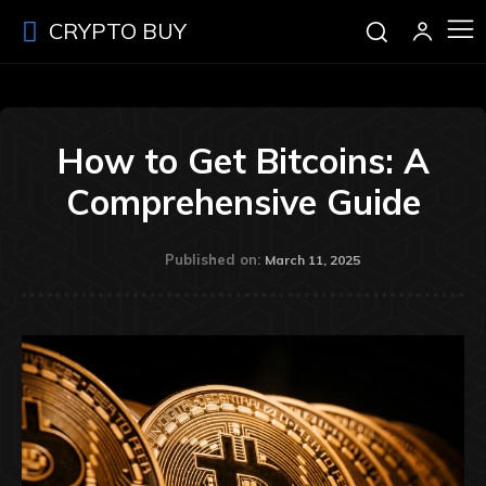
CRYPTO BUY
How to Get Bitcoins: A
Comprehensive Guide
Published on:
March 11, 2025