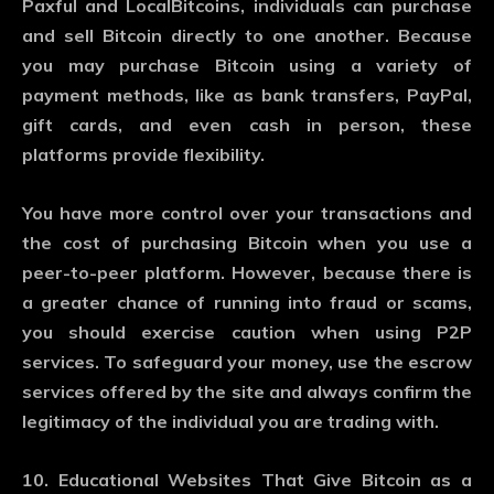
Paxful and LocalBitcoins, individuals can purchase
and sell Bitcoin directly to one another. Because
you may purchase Bitcoin using a variety of
payment methods, like as bank transfers, PayPal,
gift cards, and even cash in person, these
platforms provide flexibility.
You have more control over your transactions and
the cost of purchasing Bitcoin when you use a
peer-to-peer platform. However, because there is
a greater chance of running into fraud or scams,
you should exercise caution when using P2P
services. To safeguard your money, use the escrow
services offered by the site and always confirm the
legitimacy of the individual you are trading with.
10. Educational Websites That Give Bitcoin as a