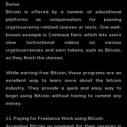
Bonus
Bitcoin is offered by a number of educational
platforms as compensation for passing
cryptocurrency-related courses or tests. One well-
known example is Coinbase Earn, which lets users
view instructional videos on various
cryptocurrencies and earn tokens, such as Bitcoin,
as they finish the classes.
While earning free Bitcoin, these programs are an
excellent way to learn more about the bitcoin
industry. They provide a quick and easy way to
begin using Bitcoin without having to commit any
money.
11. Paying for Freelance Work using Bitcoin
Accepting Bitcoin as payment for their services is