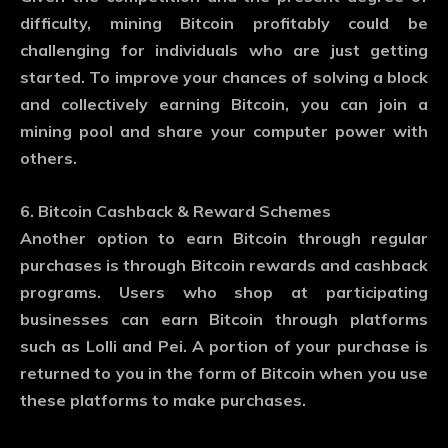
difficulty, mining Bitcoin profitably could be
challenging for individuals who are just getting
started. To improve your chances of solving a block
and collectively earning Bitcoin, you can join a
mining pool and share your computer power with
others.
6. Bitcoin Cashback & Reward Schemes
Another option to earn Bitcoin through regular
purchases is through Bitcoin rewards and cashback
programs. Users who shop at participating
businesses can earn Bitcoin through platforms
such as Lolli and Pei. A portion of your purchase is
returned to you in the form of Bitcoin when you use
these platforms to make purchases.