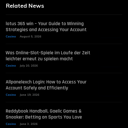
Related News
lotus 365 win – Your Guide to Winning
Strategies and Accessing Your Account
Casino
August 5, 2026
Was Online-Slot-Spiele im Laufe der Zeit
leichter erneut zu spielen macht
Casino
July 20, 2026
Allpanelexch Login: How to Access Your
Account Safely and Efficiently
Casino
June 19, 2026
Reddybook Handball, Gaelic Games &
Snooker: Betting on Sports You Love
Casino
June 3, 2026