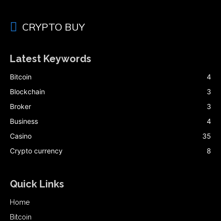
CRYPTO BUY
Latest Keywords
Bitcoin
4
Blockchain
3
Broker
3
Business
4
Casino
35
Crypto currency
8
Quick Links
Home
Bitcoin