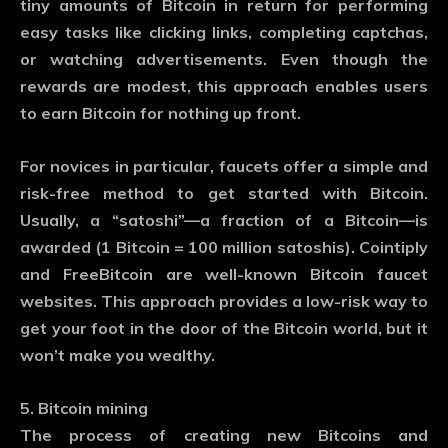
tiny amounts of Bitcoin in return for performing
easy tasks like clicking links, completing captchas,
or watching advertisements. Even though the
rewards are modest, this approach enables users
to earn Bitcoin for nothing up front.
For novices in particular, faucets offer a simple and
risk-free method to get started with Bitcoin.
Usually, a “satoshi”—a fraction of a Bitcoin—is
awarded (1 Bitcoin = 100 million satoshis). Cointiply
and FreeBitcoin are well-known Bitcoin faucet
websites. This approach provides a low-risk way to
get your foot in the door of the Bitcoin world, but it
won’t make you wealthy.
5. Bitcoin mining
The process of creating new Bitcoins and