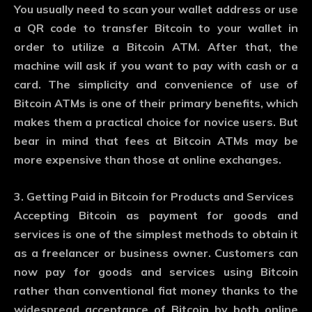
You usually need to scan your wallet address or use
a QR code to transfer Bitcoin to your wallet in
order to utilize a Bitcoin ATM. After that, the
machine will ask if you want to pay with cash or a
card. The simplicity and convenience of use of
Bitcoin ATMs is one of their primary benefits, which
makes them a practical choice for novice users. But
bear in mind that fees at Bitcoin ATMs may be
more expensive than those at online exchanges.
3. Getting Paid in Bitcoin for Products and Services
Accepting Bitcoin as payment for goods and
services is one of the simplest methods to obtain it
as a freelancer or business owner. Customers can
now pay for goods and services using Bitcoin
rather than conventional fiat money thanks to the
widespread acceptance of Bitcoin by both online