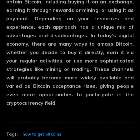
obtain Bitcoin, including buying it on an exchange,
earning it through rewards or mining, or using it as
payment. Depending on your resources and
experience, each approach has a unique mix of
advantages and disadvantages. In today’s digital
economy, there are many ways to amass Bitcoin,
whether you decide to buy it directly, earn it via
your regular activities, or use more sophisticated
strategies like mining or trading. These channels
will probably become more widely available and
varied as Bitcoin acceptance rises, giving people
even more opportunities to participate in the
cryptocurrency field.
Tags:
how to get bitcoins