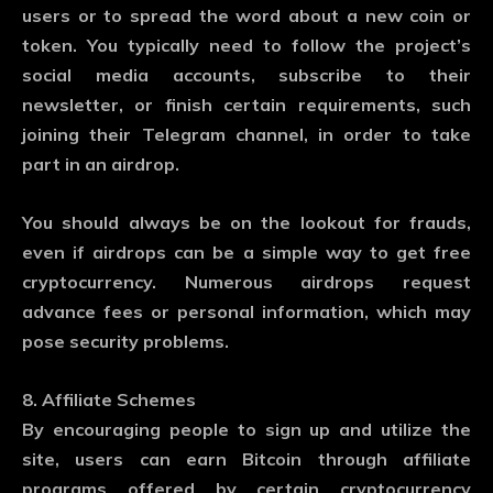
users or to spread the word about a new coin or
token. You typically need to follow the project’s
social media accounts, subscribe to their
newsletter, or finish certain requirements, such
joining their Telegram channel, in order to take
part in an airdrop.
You should always be on the lookout for frauds,
even if airdrops can be a simple way to get free
cryptocurrency. Numerous airdrops request
advance fees or personal information, which may
pose security problems.
8. Affiliate Schemes
By encouraging people to sign up and utilize the
site, users can earn Bitcoin through affiliate
programs offered by certain cryptocurrency