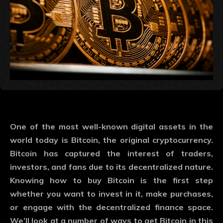
One of the most well-known digital assets in the
world today is Bitcoin, the original cryptocurrency.
Bitcoin has captured the interest of traders,
investors, and fans due to its decentralized nature.
Knowing how to buy Bitcoin is the first step
whether you want to invest in it, make purchases,
or engage with the decentralized finance space.
We’ll look at a number of ways to get Bitcoin in this