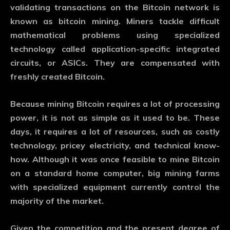
validating transactions on the Bitcoin network is
known as bitcoin mining. Miners tackle difficult
mathematical problems using specialized
technology called application-specific integrated
circuits, or ASICs. They are compensated with
freshly created Bitcoin.
Because mining Bitcoin requires a lot of processing
power, it is not as simple as it used to be. These
days, it requires a lot of resources, such as costly
technology, pricey electricity, and technical know-
how. Although it was once feasible to mine Bitcoin
on a standard home computer, big mining farms
with specialized equipment currently control the
majority of the market.
Given the competition and the present degree of