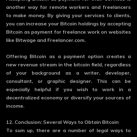
another way for remote workers and freelancers
to make money. By giving your services to clients,
you can increase your Bitcoin holdings by accepting
Bitcoin as payment for freelance work on websites
like Bitwage and Freelancer.com.
Offering Bitcoin as a payment option creates a
new revenue stream in the bitcoin field, regardless
of your background as a writer, developer,
consultant, or graphic designer. This can be
especially helpful if you wish to work in a
decentralized economy or diversify your sources of
income.
12. Conclusion: Several Ways to Obtain Bitcoin
To sum up, there are a number of legal ways to