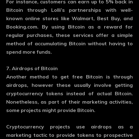
For instance, customers can earn up to 5% back in
Bitcoin through Lolli’s partnerships with well-
known online stores like Walmart, Best Buy, and
Booking.com. By using Bitcoin as a reward for
regular purchases, these services offer a simple
method of accumulating Bitcoin without having to
spend more funds.
7. Airdrops of Bitcoin
Another method to get free Bitcoin is through
airdrops, however these usually involve getting
cryptocurrency tokens instead of actual Bitcoin.
Nonetheless, as part of their marketing activities,
some projects might provide Bitcoin.
Cryptocurrency projects use airdrops as a
marketing tactic to provide tokens to prospective