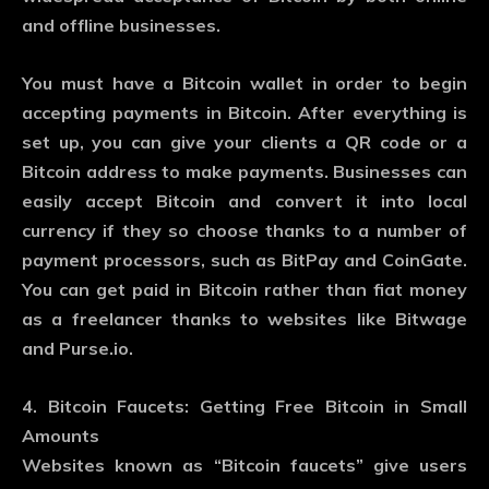
and offline businesses.
You must have a Bitcoin wallet in order to begin
accepting payments in Bitcoin. After everything is
set up, you can give your clients a QR code or a
Bitcoin address to make payments. Businesses can
easily accept Bitcoin and convert it into local
currency if they so choose thanks to a number of
payment processors, such as BitPay and CoinGate.
You can get paid in Bitcoin rather than fiat money
as a freelancer thanks to websites like Bitwage
and Purse.io.
4. Bitcoin Faucets: Getting Free Bitcoin in Small
Amounts
Websites known as “Bitcoin faucets” give users