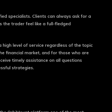
d specialists. Clients can always ask for a
the trader feel like a full-fledged
high level of service regardless of the topic
 the financial market, and for those who are
ceive timely assistance on all questions
ssful strategies.