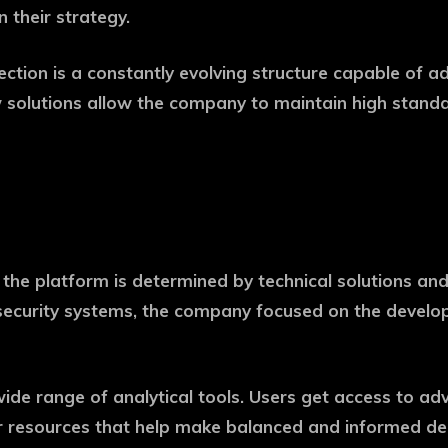
 their strategy.
tection is a constantly evolving structure capable of 
 solutions allow the company to maintain high standa
the platform is determined by technical solutions and t
of security systems, the company focused on the deve
wide range of analytical tools. Users get access to adv
 resources that help make balanced and informed decis