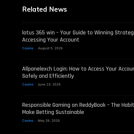
Related News
lotus 365 win – Your Guide to Winning Strateg
Accessing Your Account
Casino
August 5, 2026
Allpanelexch Login: How to Access Your Accou
Safely and Efficiently
Casino
June 19, 2026
Responsible Gaming on ReddyBook – The Habi
Make Betting Sustainable
Casino
May 26, 2026