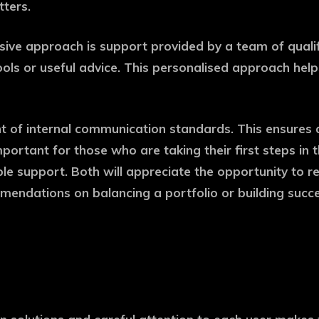
tters.
ve approach is support provided by a team of qualifie
ls or useful advice. This personalised approach helps 
t of internal communication standards. This ensures a 
mportant for those who are taking their first steps in
le support. Both will appreciate the opportunity to re
mmendations on balancing a portfolio or building succe