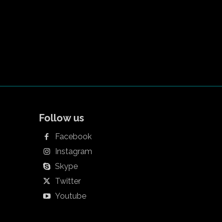
Follow us
Facebook
Instagram
Skype
Twitter
Youtube