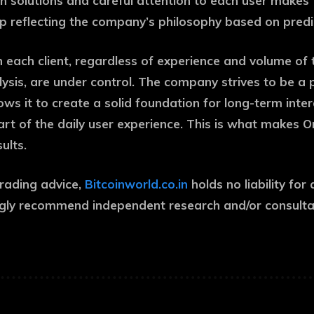
n solutions and careful attention to each user makes
 step reflecting the company’s philosophy based on pre
 each client, regardless of experience and volume of t
ysis, are under control. The company strives to be a p
ws it to create a solid foundation for long-term inter
art of the daily user experience. This is what makes 
sults.
trading advice,
Bitcoinworld.co.in
holds no liability f
gly recommend independent research and/or consultati