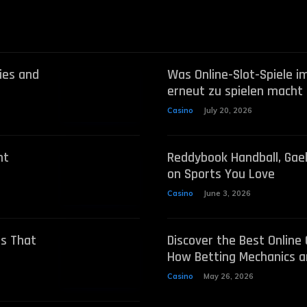
ies and
Was Online-Slot-Spiele im
erneut zu spielen macht
Casino
July 20, 2026
nt
Reddybook Handball, Gae
on Sports You Love
Casino
June 3, 2026
ts That
Discover the Best Online
How Betting Mechanics a
Casino
May 26, 2026