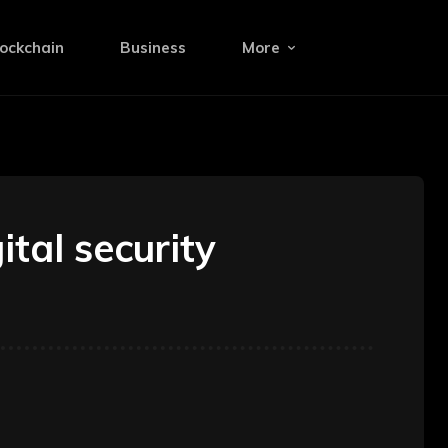
ockchain
Business
More
tal security