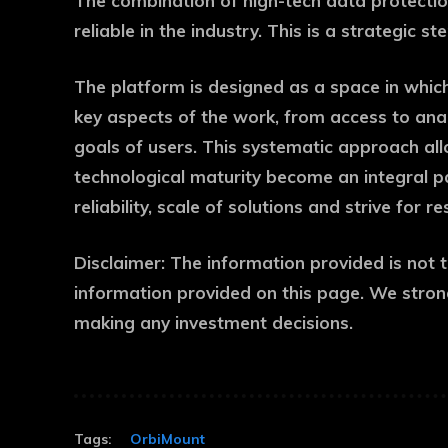
The combination of high-tech data protectio
reliable in the industry. This is a strategic
The platform is designed as a space in which
key aspects of the work, from access to anal
goals of users. This systematic approach allo
technological maturity become an integral p
reliability, scale of solutions and strive for re
Disclaimer:
The information provided is not 
information provided on this page. We stron
making any investment decisions.
Tags:
OrbiMount