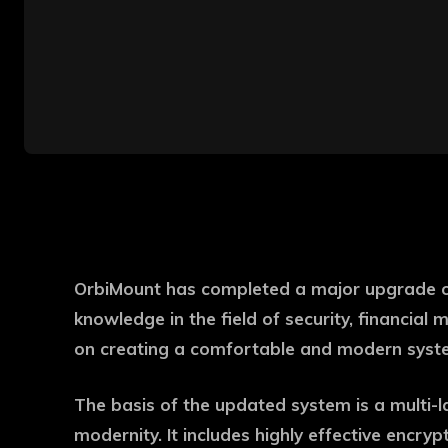
OrbiMount has completed a major upgrade of 
knowledge in the field of security, financia
on creating a comfortable and modern syste
The basis of the updated system is a multi-laye
modernity. It includes highly effective encryp