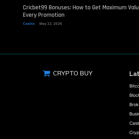
Cricbet99 Bonuses: How to Get Maximum Val
Every Promotion
Casino
May 22, 2026
CRYPTO BUY
La
Bitc
Bloc
Brok
Busi
Casi
Cryp