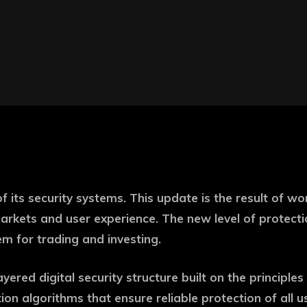
its security systems. This update is the result of wo
l markets and user experience. The new level of protec
m for trading and investing.
red digital security structure built on the principles o
tion algorithms that ensure reliable protection of all 