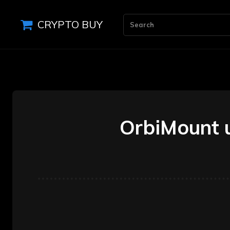
CRYPTO BUY
Search
OrbiMount u