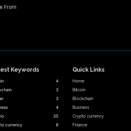
ue From
test Keywords
Quick Links
oin
4
Home
kchain
3
Bitcoin
er
3
Blockchain
ness
4
Business
no
35
Crypto currency
to currency
8
Finance