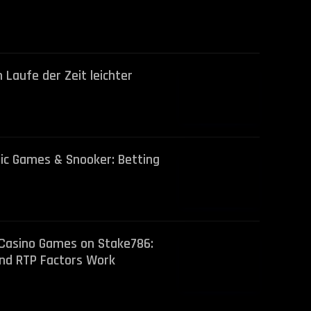
 Laufe der Zeit leichter
lic Games & Snooker: Betting
 Casino Games on Stake786:
nd RTP Factors Work