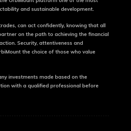
 the OrbiMount platform one of the most
dictability and sustainable development.
rades, can act confidently, knowing that all
artner on the path to achieving the financial
action. Security, attentiveness and
OrbiMount the choice of those who value
or any investments made based on the
on with a qualified professional before