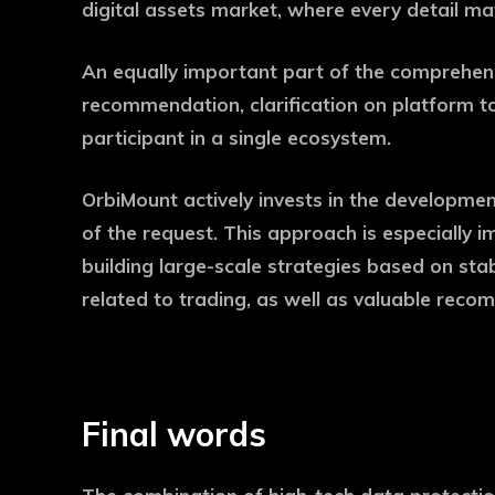
digital assets market, where every detail ma
An equally important part of the comprehensi
recommendation, clarification on platform too
participant in a single ecosystem.
OrbiMount actively invests in the developmen
of the request. This approach is especially i
building large-scale strategies based on stab
related to trading, as well as valuable reco
Final words