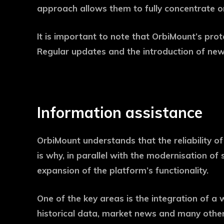
approach allows them to fully concentrate on
It is important to note that OrbiMount’s pro
Regular updates and the introduction of new
Information assistance
OrbiMount understands that the reliability of 
is why, in parallel with the modernisation 
expansion of the platform’s functionality.
One of the key areas is the integration of a 
historical data, market news and many other