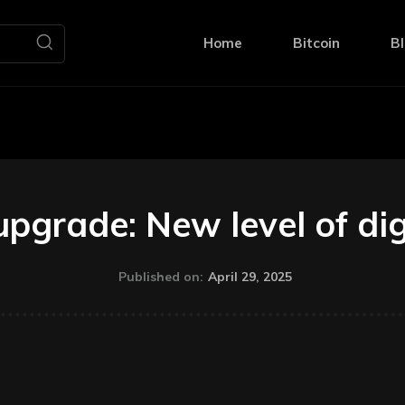
Home
Bitcoin
Bl
pgrade: New level of digi
April 29, 2025
Published on: