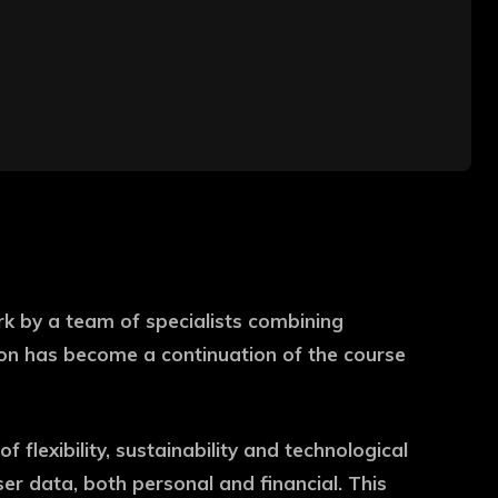
rk by a team of specialists combining
tion has become a continuation of the course
f flexibility, sustainability and technological
user data, both personal and financial. This