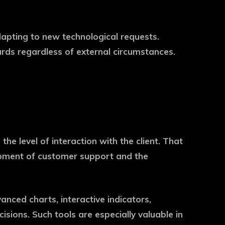
adapting to new technological requests.
rds regardless of external circumstances.
he level of interaction with the client. That
lopment of customer support and the
anced charts, interactive indicators,
ions. Such tools are especially valuable in