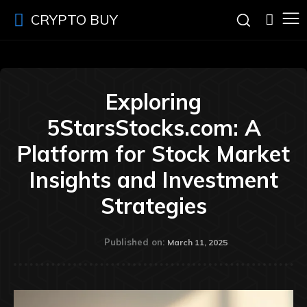
CRYPTO BUY
Exploring
5StarsStocks.com: A
Platform for Stock Market
Insights and Investment
Strategies
Published on:
March 11, 2025