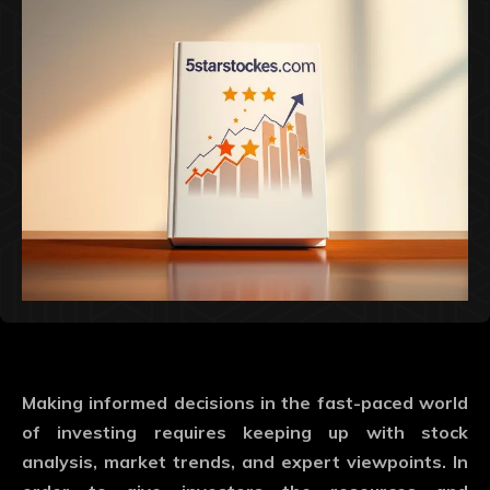
Making informed decisions in the fast-paced world
of investing requires keeping up with stock
analysis, market trends, and expert viewpoints. In