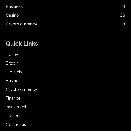
Business
4
Casino
35
Crypto currency
8
Quick Links
Home
Bitcoin
Blockchain
Business
Crypto currency
Finance
Investment
Broker
Contact us