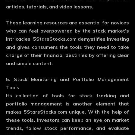
articles, tutorials, and video lessons.
These learning resources are essential for novices
who can feel overpowered by the stock market’s
intricacies. 5StarsStocks.com demystifies investing
and gives consumers the tools they need to take
charge of their financial destinies by offering clear
and simple content.
5. Stock Monitoring and Portfolio Management
Tools
Its collection of tools for stock tracking and
portfolio management is another element that
makes 5StarsStocks.com unique. With the help of
these tools, investors can keep an eye on market
trends, follow stock performance, and evaluate