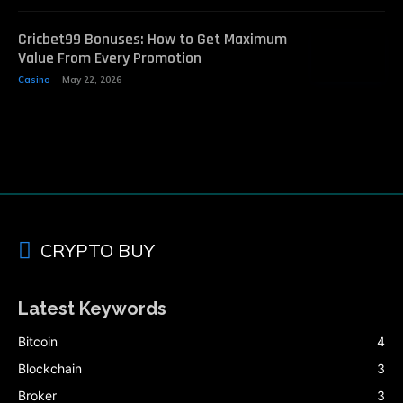
Cricbet99 Bonuses: How to Get Maximum
Value From Every Promotion
Casino
May 22, 2026
CRYPTO BUY
Latest Keywords
Bitcoin
4
Blockchain
3
Broker
3