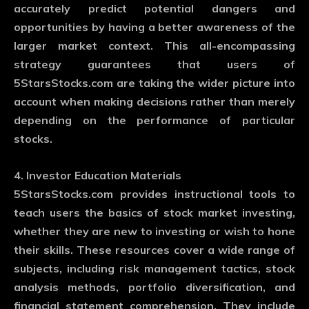
accurately predict potential dangers and
opportunities by having a better awareness of the
larger market context. This all-encompassing
strategy guarantees that users of
5StarsStocks.com are taking the wider picture into
account when making decisions rather than merely
depending on the performance of particular
stocks.
4. Investor Education Materials
5StarsStocks.com provides instructional tools to
teach users the basics of stock market investing,
whether they are new to investing or wish to hone
their skills. These resources cover a wide range of
subjects, including risk management tactics, stock
analysis methods, portfolio diversification, and
financial statement comprehension. They include