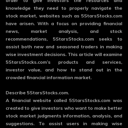
order to give investors the resources and
knowledge they need to properly navigate the
stock market, websites such as 5StarsStocks.com
have arisen. With a focus on providing financial
news, market analysis, and stock
recommendations, 5StarsStocks.com seeks to
assist both new and seasoned traders in making
wise investment decisions. This article will examine
5StarsStocks.com’s products and services,
investor value, and how to stand out in the
crowded financial information market.
Describe 5StarsStocks.com.
A financial website called 5StarsStocks.com was
created to give investors who want to make better
stock market judgments information, analysis, and
suggestions. To assist users in making wise