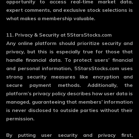
opportunity to access real-time market data,
expert comments, and exclusive stock selections is
what makes a membership valuable.
11. Privacy & Security at 5StarsStocks.com
Any online platform should prioritize security and
privacy, but this is especially true for those that
handle financial data. To protect users’ financial
and personal information, 5StarsStocks.com uses
strong security measures like encryption and
secure payment methods. Additionally, the
platform’s privacy policy describes how user data is
managed, guaranteeing that members’ information
is never disclosed to outside parties without their
permission.
By putting user security and privacy first,