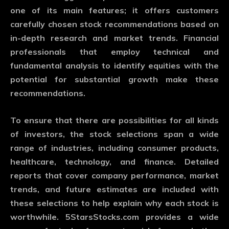
one of its main features; it offers customers
carefully chosen stock recommendations based on
in-depth research and market trends. Financial
professionals that employ technical and
fundamental analysis to identify equities with the
potential for substantial growth make these
recommendations.
To ensure that there are possibilities for all kinds
of investors, the stock selections span a wide
range of industries, including consumer products,
healthcare, technology, and finance. Detailed
reports that cover company performance, market
trends, and future estimates are included with
these selections to help explain why each stock is
worthwhile. 5StarsStocks.com provides a wide