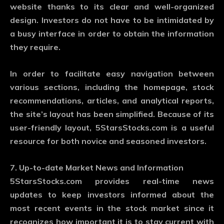
website thanks to its clear and well-organized
design. Investors do not have to be intimidated by
a busy interface in order to obtain the information
they require.
In order to facilitate easy navigation between
various sections, including the homepage, stock
recommendations, articles, and analytical reports,
the site’s layout has been simplified. Because of its
user-friendly layout, 5StarsStocks.com is a useful
resource for both novice and seasoned investors.
7. Up-to-date Market News and Information
5StarsStocks.com provides real-time news
updates to keep investors informed about the
most recent events in the stock market since it
recognizes how important it is to stay current with