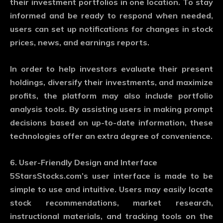
their investment portfolios in one location. To stay
informed and be ready to respond when needed,
users can set up notifications for changes in stock
prices, news, and earnings reports.
In order to help investors evaluate their present
holdings, diversify their investments, and maximize
profits, the platform may also include portfolio
analysis tools. By assisting users in making prompt
decisions based on up-to-date information, these
technologies offer an extra degree of convenience.
6. User-Friendly Design and Interface
5StarsStocks.com’s user interface is made to be
simple to use and intuitive. Users may easily locate
stock recommendations, market research,
instructional materials, and tracking tools on the