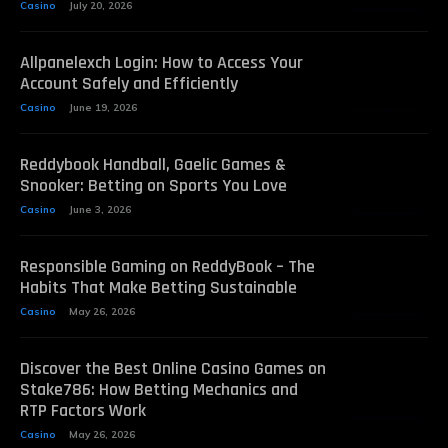
Casino
July 20, 2026
Allpanelexch Login: How to Access Your
Account Safely and Efficiently
Casino
June 19, 2026
Reddybook Handball, Gaelic Games &
Snooker: Betting on Sports You Love
Casino
June 3, 2026
Responsible Gaming on ReddyBook – The
Habits That Make Betting Sustainable
Casino
May 26, 2026
Discover the Best Online Casino Games on
Stake786: How Betting Mechanics and
RTP Factors Work
Casino
May 26, 2026