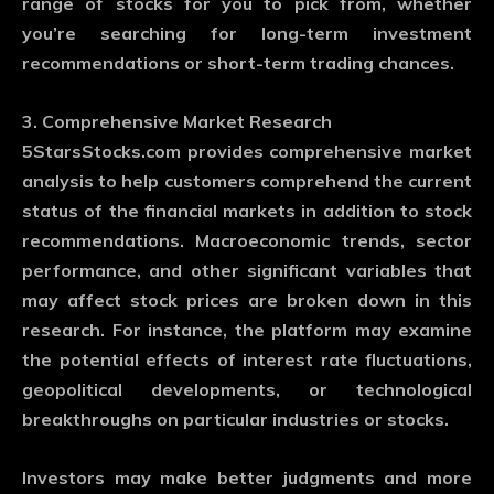
range of stocks for you to pick from, whether
you’re searching for long-term investment
recommendations or short-term trading chances.
3. Comprehensive Market Research
5StarsStocks.com provides comprehensive market
analysis to help customers comprehend the current
status of the financial markets in addition to stock
recommendations. Macroeconomic trends, sector
performance, and other significant variables that
may affect stock prices are broken down in this
research. For instance, the platform may examine
the potential effects of interest rate fluctuations,
geopolitical developments, or technological
breakthroughs on particular industries or stocks.
Investors may make better judgments and more