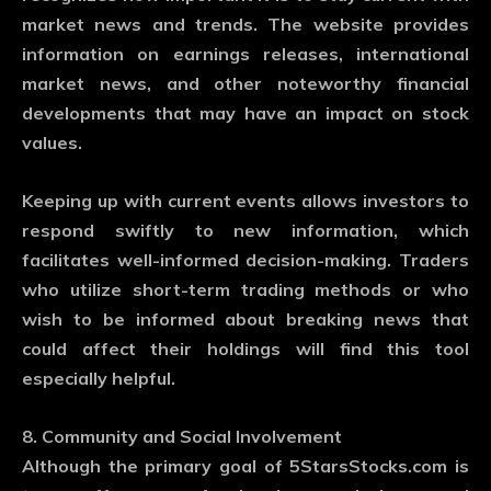
market news and trends. The website provides
information on earnings releases, international
market news, and other noteworthy financial
developments that may have an impact on stock
values.
Keeping up with current events allows investors to
respond swiftly to new information, which
facilitates well-informed decision-making. Traders
who utilize short-term trading methods or who
wish to be informed about breaking news that
could affect their holdings will find this tool
especially helpful.
8. Community and Social Involvement
Although the primary goal of 5StarsStocks.com is