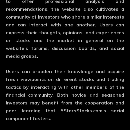
to offer professional analysis and
recommendations, the website also cultivates a
community of investors who share similar interests
and can interact with one another. Users can
express their thoughts, opinions, and experiences
on stocks and the market in general on the
website’s forums, discussion boards, and social
media groups.
Users can broaden their knowledge and acquire
fresh viewpoints on different stocks and trading
tactics by interacting with other members of the
financial community. Both novice and seasoned
investors may benefit from the cooperation and
peer learning that 5StarsStocks.com’s social
component fosters.