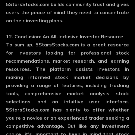
5StarsStocks.com builds community trust and gives
users the peace of mind they need to concentrate
on their investing plans.
12. Conclusion: An All-Inclusive Investor Resource
To sum up, 5StarsStocks.com is a great resource
for investors looking for professional stock
recommendations, market research, and learning
resources. The platform assists investors in
making informed stock market decisions by
providing a range of features, including tracking
tools, comprehensive market analysis, stock
selections, and an intuitive user interface.
5StarsStocks.com has plenty to offer whether
you’re a novice or an experienced trader seeking a
competitive advantage. But like any investment
choice, it’s important to keep in mind that stock