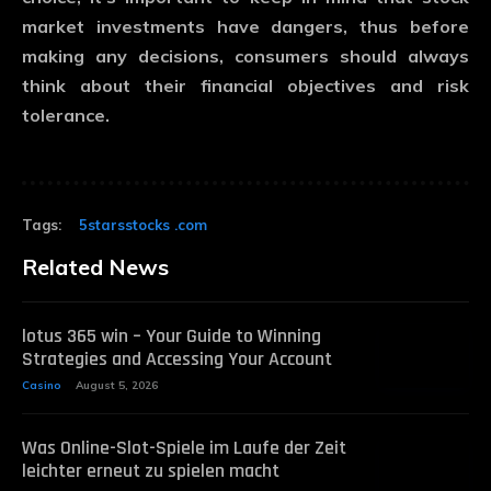
market investments have dangers, thus before
making any decisions, consumers should always
think about their financial objectives and risk
tolerance.
Tags:
5starsstocks .com
Related News
lotus 365 win – Your Guide to Winning
Strategies and Accessing Your Account
Casino
August 5, 2026
Was Online-Slot-Spiele im Laufe der Zeit
leichter erneut zu spielen macht