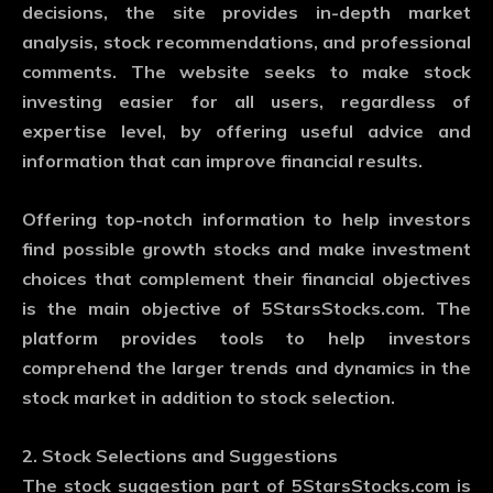
decisions, the site provides in-depth market
analysis, stock recommendations, and professional
comments. The website seeks to make stock
investing easier for all users, regardless of
expertise level, by offering useful advice and
information that can improve financial results.
Offering top-notch information to help investors
find possible growth stocks and make investment
choices that complement their financial objectives
is the main objective of 5StarsStocks.com. The
platform provides tools to help investors
comprehend the larger trends and dynamics in the
stock market in addition to stock selection.
2. Stock Selections and Suggestions
The stock suggestion part of 5StarsStocks.com is