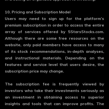
10. Pricing and Subscription Model
Users may need to sign up for the platform’s
premium subscription in order to access the entire
array of services offered by 5StarsStocks.com.
Although there are some free resources on the
website, only paid members have access to many
of its stock recommendations, in-depth analyses,
and instructional materials. Depending on the
features and service level that users desire, the
subscription price may change.
The subscription fee is frequently viewed by
investors who take their investments seriously as
an investment in obtaining access to superior
insights and tools that can improve profits. The