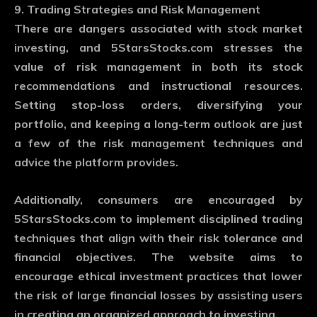
9. Trading Strategies and Risk Management
There are dangers associated with stock market
investing, and 5StarsStocks.com stresses the
value of risk management in both its stock
recommendations and instructional resources.
Setting stop-loss orders, diversifying your
portfolio, and keeping a long-term outlook are just
a few of the risk management techniques and
advice the platform provides.
Additionally, consumers are encouraged by
5StarsStocks.com to implement disciplined trading
techniques that align with their risk tolerance and
financial objectives. The website aims to
encourage ethical investment practices that lower
the risk of large financial losses by assisting users
in creating an organized approach to investing.