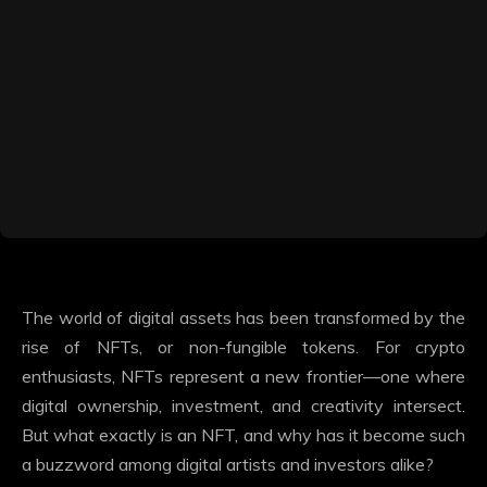
The world of digital assets has been transformed by the
rise of NFTs, or non-fungible tokens. For crypto
enthusiasts, NFTs represent a new frontier—one where
digital ownership, investment, and creativity intersect.
But what exactly is an NFT, and why has it become such
a buzzword among digital artists and investors alike?