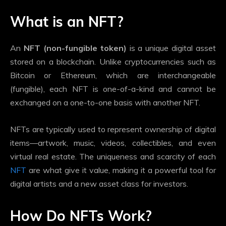
What is an NFT?
An
NFT (non-fungible token)
is a unique digital asset
stored on a blockchain. Unlike cryptocurrencies such as
Bitcoin or Ethereum, which are interchangeable
(fungible), each NFT is one-of-a-kind and cannot be
exchanged on a one-to-one basis with another NFT.
NFTs are typically used to represent ownership of digital
items—artwork, music, videos, collectibles, and even
virtual real estate. The uniqueness and scarcity of each
NFT
are what give it value, making it a powerful tool for
digital artists and a new asset class for investors.
How Do NFTs Work?