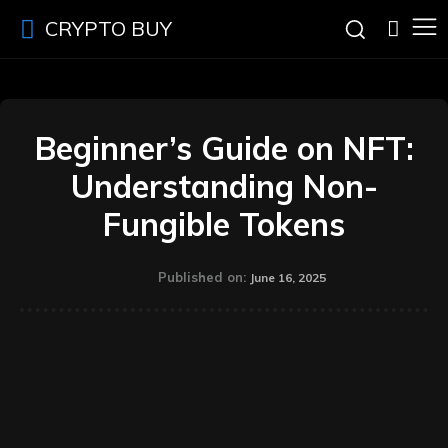
CRYPTO BUY
Beginner’s Guide on NFT:
Understanding Non-
Fungible Tokens
Published on:
June 16, 2025