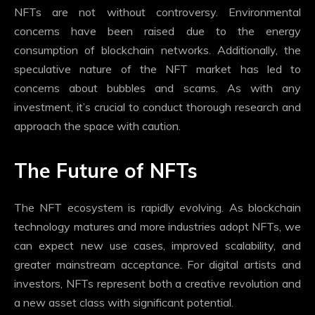
NFTs are not without controversy. Environmental
concerns have been raised due to the energy
consumption of blockchain networks. Additionally, the
speculative nature of the NFT market has led to
concerns about bubbles and scams. As with any
investment, it’s crucial to conduct thorough research and
approach the space with caution.
The Future of NFTs
The NFT ecosystem is rapidly evolving. As blockchain
technology matures and more industries adopt NFTs, we
can expect new use cases, improved scalability, and
greater mainstream acceptance. For digital artists and
investors, NFTs represent both a creative revolution and
a new asset class with significant potential.