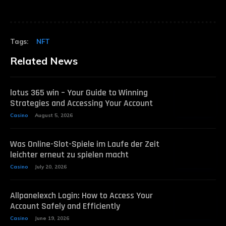
Tags:
NFT
Related News
lotus 365 win – Your Guide to Winning
Strategies and Accessing Your Account
Casino
August 5, 2026
Was Online-Slot-Spiele im Laufe der Zeit
leichter erneut zu spielen macht
Casino
July 20, 2026
Allpanelexch Login: How to Access Your
Account Safely and Efficiently
Casino
June 19, 2026