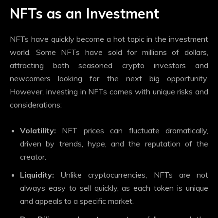
NFTs as an Investment
NFTs have quickly become a hot topic in the investment
world. Some NFTs have sold for millions of dollars,
attracting both seasoned crypto investors and
newcomers looking for the next big opportunity.
However, investing in NFTs comes with unique risks and
considerations:
Volatility:
NFT prices can fluctuate dramatically,
driven by trends, hype, and the reputation of the
creator.
Liquidity:
Unlike cryptocurrencies, NFTs are not
always easy to sell quickly, as each token is unique
and appeals to a specific market.