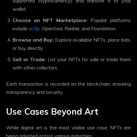
supported cryptocurrency) and transfer it to your
wallet.
Choose an NFT Marketplace:
Popular platforms
include
w3lp
, OpenSea, Rarible, and Foundation.
Browse and Buy:
Explore available NFTs, place bids,
or buy directly.
Sell or Trade:
List your NFTs for sale or trade them
with other collectors.
Each transaction is recorded on the blockchain, ensuring
transparency and security.
Use Cases Beyond Art
While digital art is the most visible use case, NFTs are
being adopted across various industries: