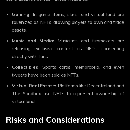
Gaming:
In-game items, skins, and virtual land are
tokenized as NFTs, allowing players to own and trade
assets.
Music and Media:
Musicians and filmmakers are
releasing exclusive content as NFTs, connecting
directly with fans.
Collectibles:
Sports cards, memorabilia, and even
tweets have been sold as NFTs.
Virtual Real Estate:
Platforms like Decentraland and
The Sandbox use NFTs to represent ownership of
virtual land.
Risks and Considerations