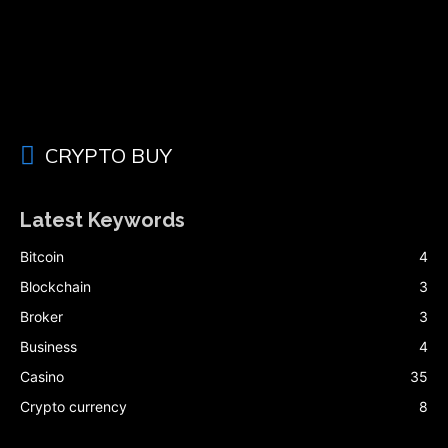
CRYPTO BUY
Latest Keywords
Bitcoin
4
Blockchain
3
Broker
3
Business
4
Casino
35
Crypto currency
8