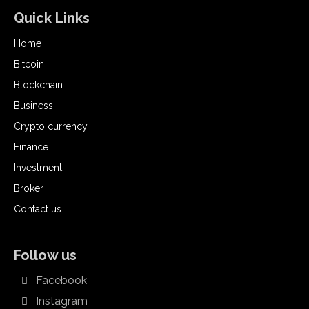
Quick Links
Home
Bitcoin
Blockchain
Business
Crypto currency
Finance
Investment
Broker
Contact us
Follow us
Facebook
Instagram