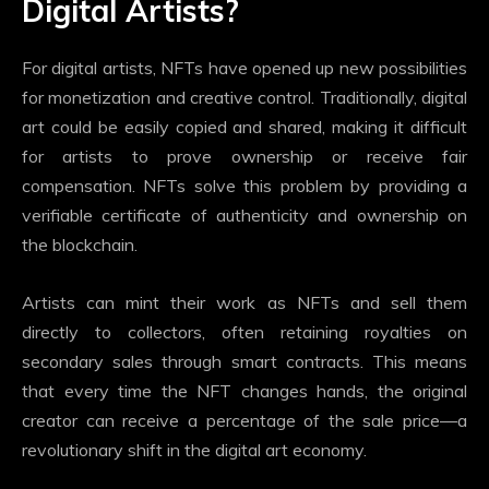
Digital Artists?
For digital artists, NFTs have opened up new possibilities
for monetization and creative control. Traditionally, digital
art could be easily copied and shared, making it difficult
for artists to prove ownership or receive fair
compensation. NFTs solve this problem by providing a
verifiable certificate of authenticity and ownership on
the blockchain.
Artists can mint their work as NFTs and sell them
directly to collectors, often retaining royalties on
secondary sales through smart contracts. This means
that every time the NFT changes hands, the original
creator can receive a percentage of the sale price—a
revolutionary shift in the digital art economy.