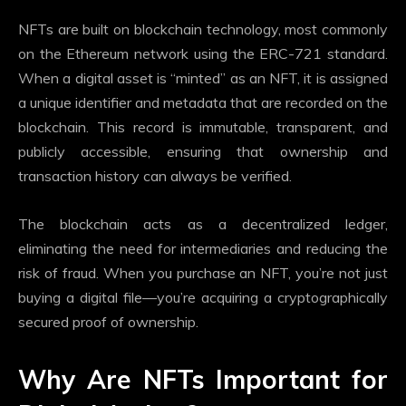
NFTs are built on blockchain technology, most commonly
on the Ethereum network using the ERC-721 standard.
When a digital asset is “minted” as an NFT, it is assigned
a unique identifier and metadata that are recorded on the
blockchain. This record is immutable, transparent, and
publicly accessible, ensuring that ownership and
transaction history can always be verified.
The blockchain acts as a decentralized ledger,
eliminating the need for intermediaries and reducing the
risk of fraud. When you purchase an NFT, you’re not just
buying a digital file—you’re acquiring a cryptographically
secured proof of ownership.
Why Are NFTs Important for