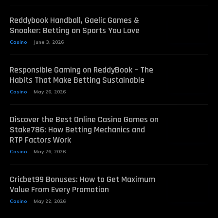
Reddybook Handball, Gaelic Games &
Snooker: Betting on Sports You Love
Casino
June 3, 2026
Responsible Gaming on ReddyBook – The
Habits That Make Betting Sustainable
Casino
May 26, 2026
Discover the Best Online Casino Games on
Stake786: How Betting Mechanics and
RTP Factors Work
Casino
May 26, 2026
Cricbet99 Bonuses: How to Get Maximum
Value From Every Promotion
Casino
May 22, 2026