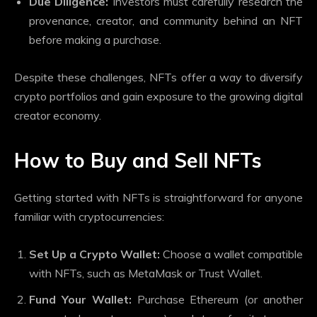
Due Diligence:
Investors must carefully research the
provenance, creator, and community behind an NFT
before making a purchase.
Despite these challenges, NFTs offer a way to diversify
crypto portfolios and gain exposure to the growing digital
creator economy.
How to Buy and Sell NFTs
Getting started with NFTs is straightforward for anyone
familiar with cryptocurrencies:
Set Up a Crypto Wallet:
Choose a wallet compatible
with NFTs, such as MetaMask or Trust Wallet.
Fund Your Wallet:
Purchase Ethereum (or another