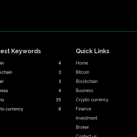
test Keywords
Quick Links
oin
4
Home
kchain
3
Bitcoin
er
3
Blockchain
ness
4
Business
no
35
Crypto currency
to currency
8
Finance
Investment
Broker
Contact us