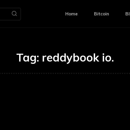
Home
Bitcoin
Bl
Tag:
reddybook io.