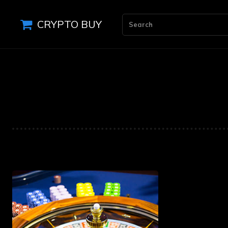
CRYPTO BUY
Search