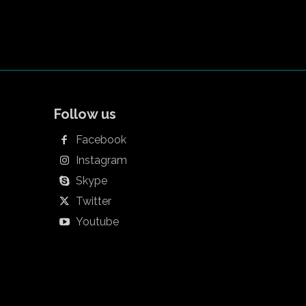
Follow us
Facebook
Instagram
Skype
Twitter
Youtube