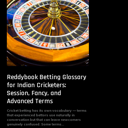
Reddybook Betting Glossary
for Indian Cricketers:
Session, Fancy, and
Advanced Terms
Cricket betting has its own vocabulary — terms
that experienced bettors use naturally in
conversation but that can leave newcomers
genuinely confused. Some terms...