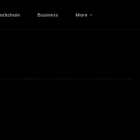
ockchain
Business
More