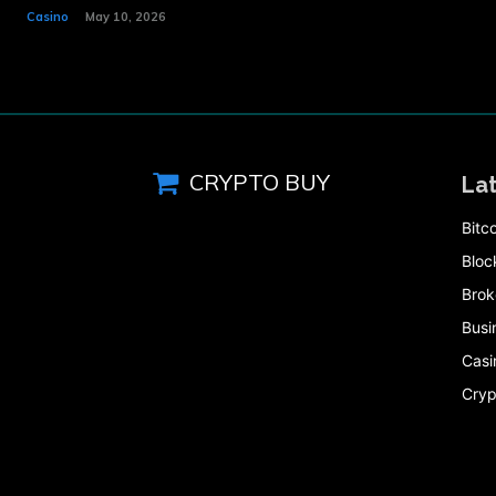
Casino
May 10, 2026
CRYPTO BUY
La
Bitc
Bloc
Brok
Busi
Casi
Cryp