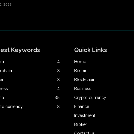
0, 2026
test Keywords
Quick Links
oin
4
Home
kchain
3
Bitcoin
er
3
Blockchain
ness
4
Business
no
35
Crypto currency
to currency
8
Finance
Investment
Broker
Contact us