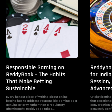
Responsible Gaming on
Reddyboo
ReddyBook – The Habits
for India
That Make Betting
Session,
Sustainable
Advance
Every honest piece of writing about online
Cricket bettin
betting has to address responsible gaming as a
that experience
genuine priority rather than a regulatory
conversation 
afterthought. ReddyBook takes...
genuinely conf