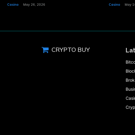
Casino
May 26, 2026
Casino
May 1
CRYPTO BUY
La
Bitc
Bloc
Brok
Busi
Casi
Cryp