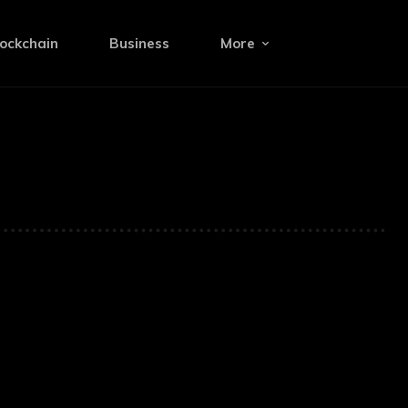
ockchain
Business
More