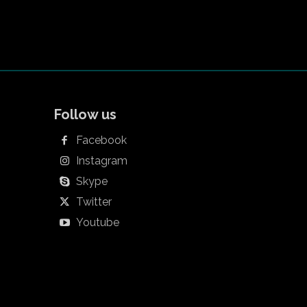
Follow us
Facebook
Instagram
Skype
Twitter
Youtube