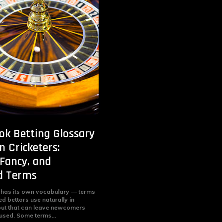
k Betting Glossary
n Cricketers:
 Fancy, and
d Terms
g has its own vocabulary — terms
d bettors use naturally in
but that can leave newcomers
used. Some terms...