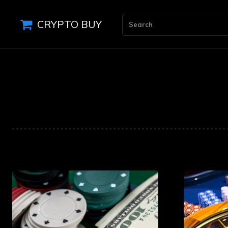
CRYPTO BUY
Search