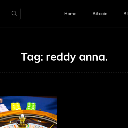
Home
Bitcoin
Bl
Tag:
reddy anna.