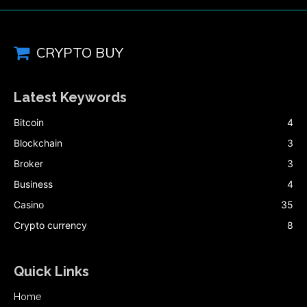
CRYPTO BUY
Latest Keywords
Bitcoin
4
Blockchain
3
Broker
3
Business
4
Casino
35
Crypto currency
8
Quick Links
Home