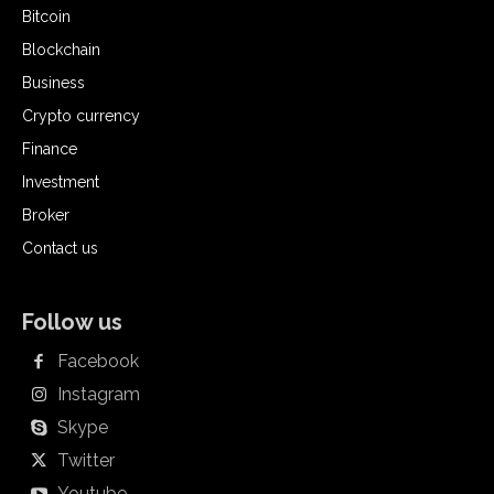
Bitcoin
Blockchain
Business
Crypto currency
Finance
Investment
Broker
Contact us
Follow us
Facebook
Instagram
Skype
Twitter
Youtube