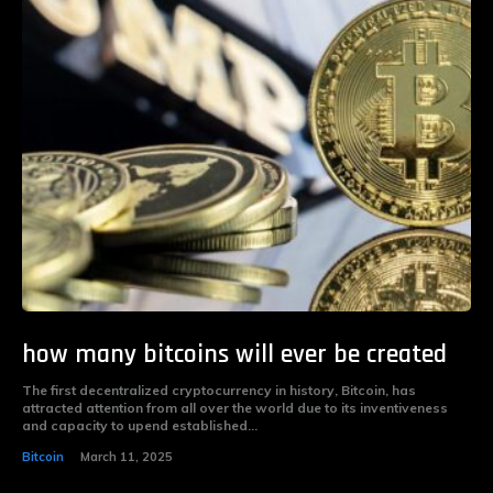
how many bitcoins will ever be created
The first decentralized cryptocurrency in history, Bitcoin, has
attracted attention from all over the world due to its inventiveness
and capacity to upend established...
Bitcoin
March 11, 2025