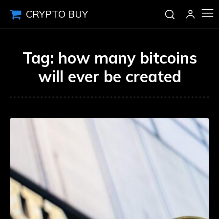
CRYPTO BUY
Tag:
how many bitcoins
will ever be created