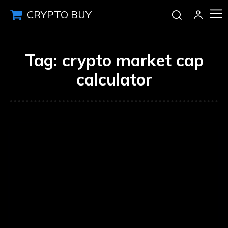
CRYPTO BUY
Tag:
crypto market cap
calculator