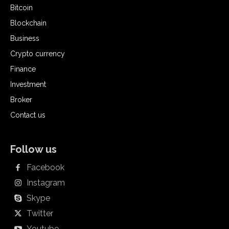
Bitcoin
Blockchain
Business
Crypto currency
Finance
Investment
Broker
Contact us
Follow us
Facebook
Instagram
Skype
Twitter
Youtube