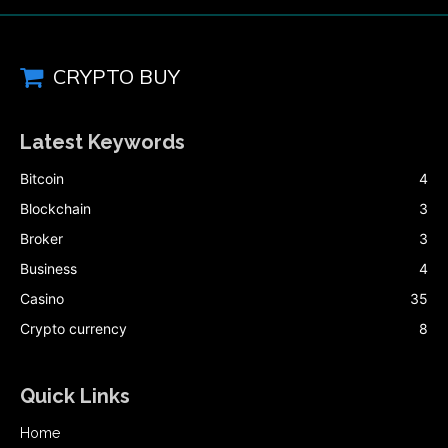
CRYPTO BUY
Latest Keywords
Bitcoin
4
Blockchain
3
Broker
3
Business
4
Casino
35
Crypto currency
8
Quick Links
Home