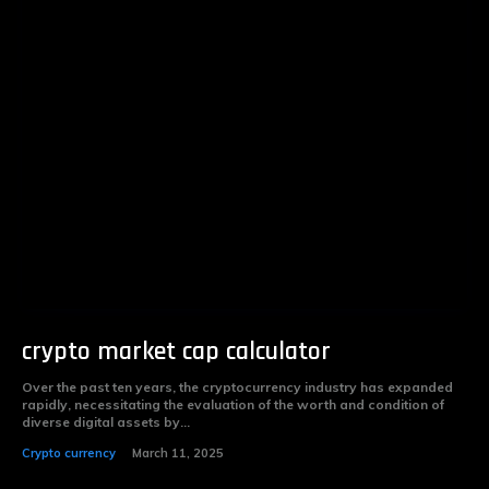
crypto market cap calculator
Over the past ten years, the cryptocurrency industry has expanded
rapidly, necessitating the evaluation of the worth and condition of
diverse digital assets by...
Crypto currency
March 11, 2025