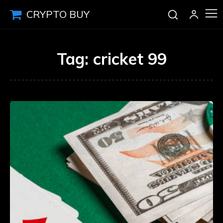
CRYPTO BUY
Tag:
cricket 99