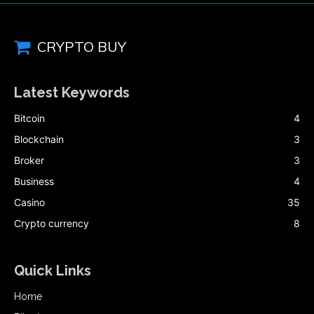
CRYPTO BUY
Latest Keywords
Bitcoin
4
Blockchain
3
Broker
3
Business
4
Casino
35
Crypto currency
8
Quick Links
Home