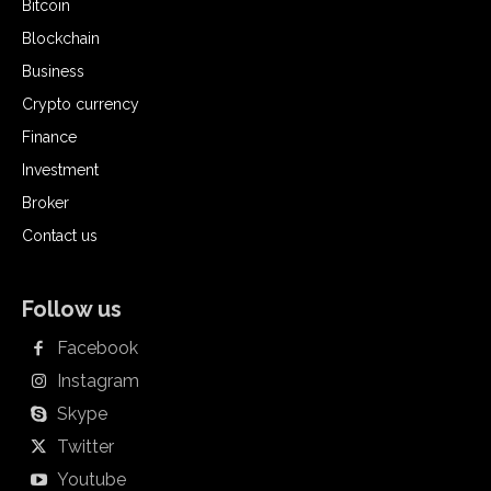
Bitcoin
Blockchain
Business
Crypto currency
Finance
Investment
Broker
Contact us
Follow us
Facebook
Instagram
Skype
Twitter
Youtube