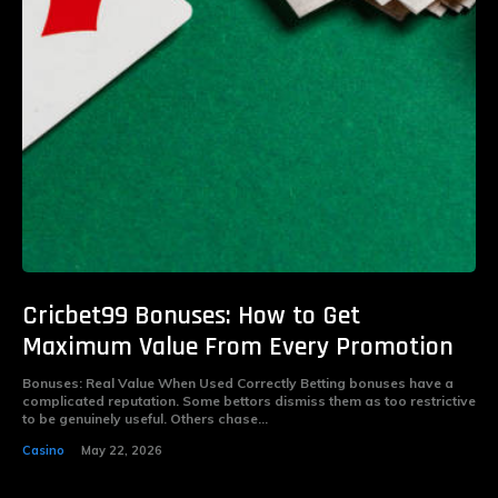
Cricbet99 Bonuses: How to Get
Maximum Value From Every Promotion
Bonuses: Real Value When Used Correctly Betting bonuses have a
complicated reputation. Some bettors dismiss them as too restrictive
to be genuinely useful. Others chase...
Casino
May 22, 2026