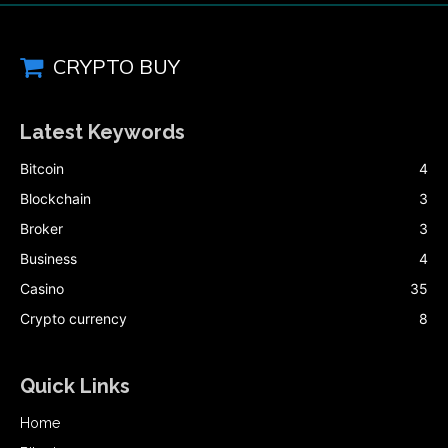
CRYPTO BUY
Latest Keywords
Bitcoin
4
Blockchain
3
Broker
3
Business
4
Casino
35
Crypto currency
8
Quick Links
Home