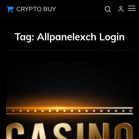
CRYPTO BUY
Tag:
Allpanelexch Login