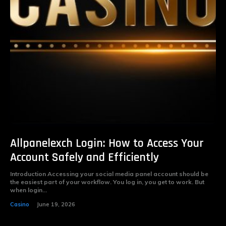
Allpanelexch Login: How to Access Your
Account Safely and Efficiently
Introduction Accessing your social media panel account should be
the easiest part of your workflow. You log in, you get to work. But
when login...
Casino
June 19, 2026