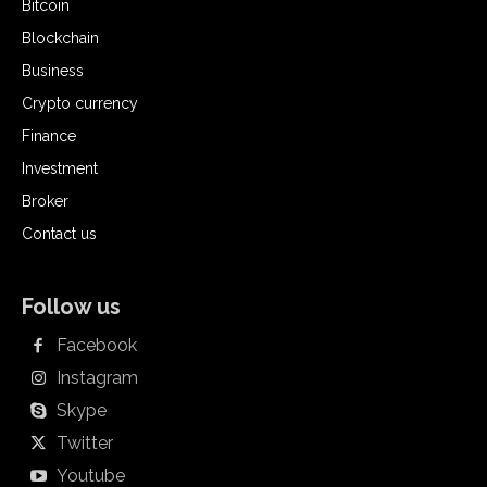
Bitcoin
Blockchain
Business
Crypto currency
Finance
Investment
Broker
Contact us
Follow us
Facebook
Instagram
Skype
Twitter
Youtube