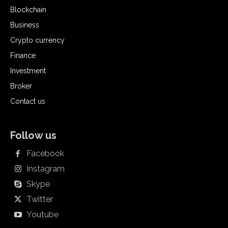
Blockchain
Business
Crypto currency
Finance
Investment
Broker
Contact us
Follow us
Facebook
Instagram
Skype
Twitter
Youtube