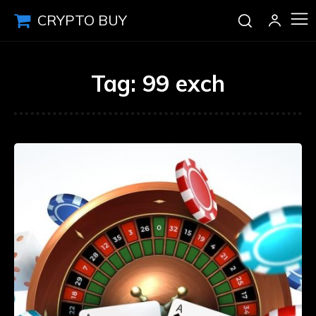
CRYPTO BUY
Tag:
99 exch