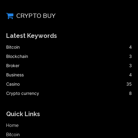
CRYPTO BUY
Latest Keywords
Bitcoin
4
Blockchain
3
Broker
3
Business
4
Casino
35
Crypto currency
8
Quick Links
Home
Bitcoin