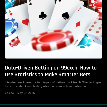
Data-Driven Betting on 99exch: How to
Use Statistics to Make Smarter Bets
Introduction There are two types of bettors on 99exch. The first type
bets on instinct — a feeling about a team, a hunch about a...
Casino
May 17, 2026